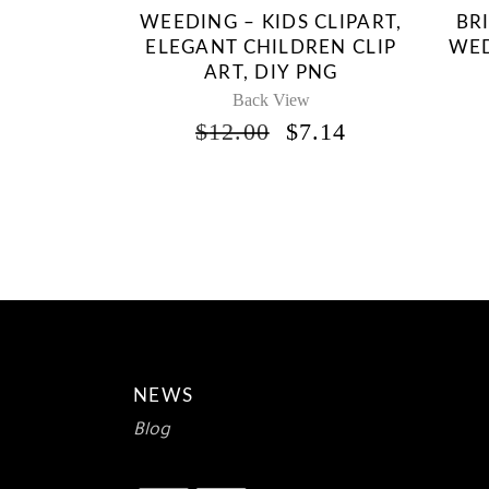
WEEDING – KIDS CLIPART,
BR
ELEGANT CHILDREN CLIP
WED
ART, DIY PNG
Back View
ORIGINAL
CURRENT
$
12.00
$
7.14
PRICE
PRICE
WAS:
IS:
$12.00.
$7.14.
NEWS
Blog