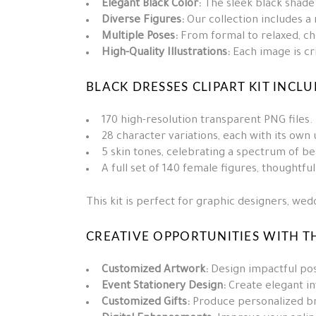
Elegant Black Color:
The sleek black shade 
Diverse Figures:
Our collection includes a
Multiple Poses:
From formal to relaxed, ch
High-Quality Illustrations:
Each image is cri
BLACK DRESSES CLIPART KIT INCLU
170 high-resolution transparent PNG files.
28 character variations, each with its own u
5 skin tones, celebrating a spectrum of be
A full set of 140 female figures, thoughtfu
This kit is perfect for graphic designers, we
CREATIVE OPPORTUNITIES WITH TH
Customized Artwork:
Design impactful pos
Event Stationery Design:
Create elegant in
Customized Gifts:
Produce personalized bri