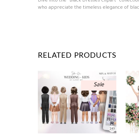
Dive into the “Black Dresses Clipart” collectio
who appreciate the timeless elegance of blac
RELATED PRODUCTS
Sale