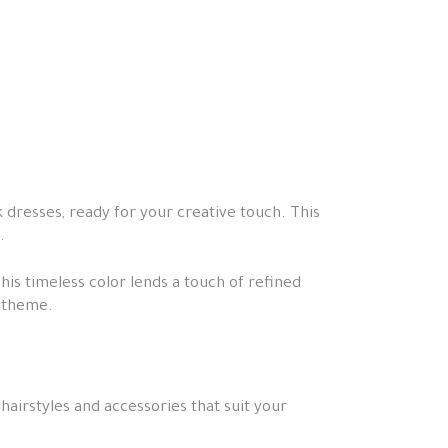
k dresses, ready for your creative touch. This
.
This timeless color lends a touch of refined
s theme.
hairstyles and accessories that suit your