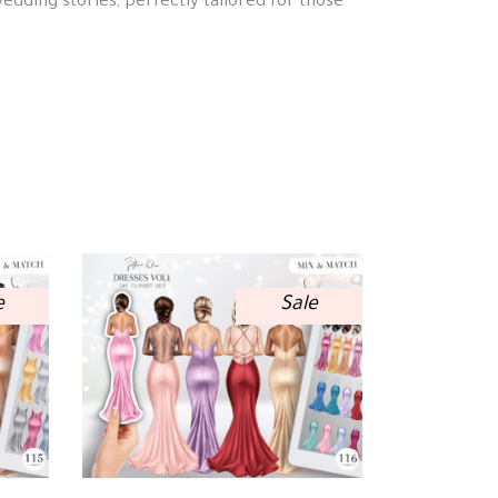
wedding stories, perfectly tailored for those
e
Sale