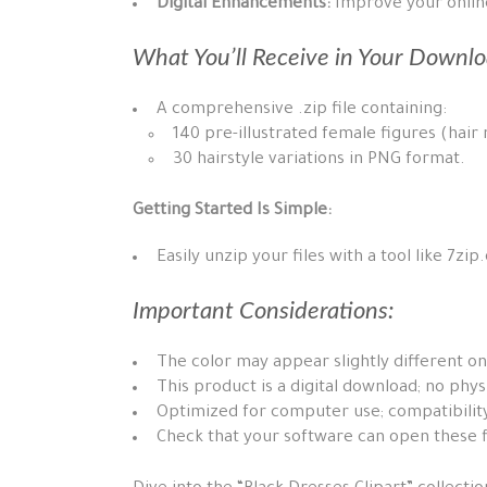
Digital Enhancements:
Improve your online 
What You’ll Receive in Your Downlo
A comprehensive .zip file containing:
140 pre-illustrated female figures (hair
30 hairstyle variations in PNG format.
Getting Started Is Simple:
Easily unzip your files with a tool like 7zi
Important Considerations:
The color may appear slightly different on
This product is a digital download; no phys
Optimized for computer use; compatibility
Check that your software can open these f