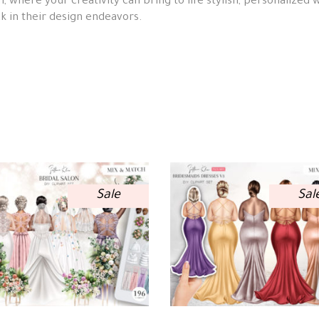
n, where your creativity can bring to life stylish, personalized 
k in their design endeavors.
Sale
Sal