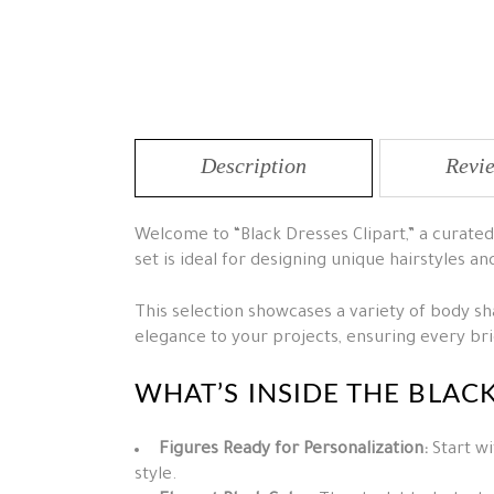
Description
Revie
Welcome to “Black Dresses Clipart,” a curated 
set is ideal for designing unique hairstyles an
This selection showcases a variety of body shap
elegance to your projects, ensuring every b
WHAT’S INSIDE THE BLAC
Figures Ready for Personalization:
Start wi
style.