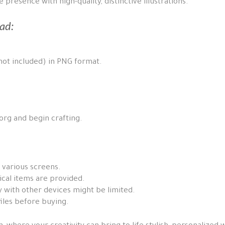
presence with high-quality, distinctive illustrations.
ad:
 not included) in PNG format.
p.org and begin crafting.
 various screens.
ical items are provided.
 with other devices might be limited.
iles before buying.