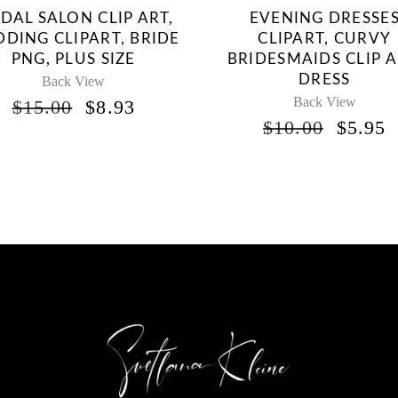
IDAL SALON CLIP ART,
EVENING DRESSE
DING CLIPART, BRIDE
CLIPART, CURVY
PNG, PLUS SIZE
BRIDESMAIDS CLIP A
DRESS
Back View
Back View
ORIGINAL
CURRENT
$
15.00
$
8.93
PRICE
PRICE
ORIG
$
10.00
$
5.95
WAS:
IS:
PRICE
P
$15.00.
$8.93.
WAS:
I
$10.00
$