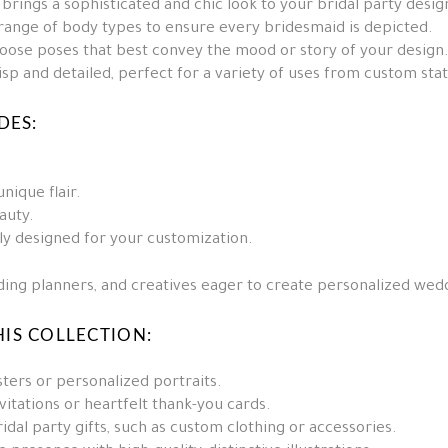
brings a sophisticated and chic look to your bridal party desig
 range of body types to ensure every bridesmaid is depicted.
oose poses that best convey the mood or story of your design
sp and detailed, perfect for a variety of uses from custom sta
DES:
nique flair.
auty.
lly designed for your customization.
dding planners, and creatives eager to create personalized wedd
IS COLLECTION:
ters or personalized portraits.
vitations or heartfelt thank-you cards.
dal party gifts, such as custom clothing or accessories.