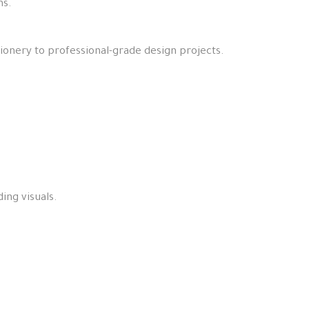
ns.
.
tionery to professional-grade design projects.
ing visuals.