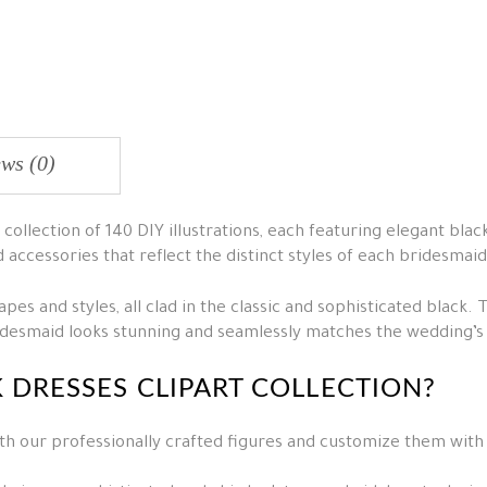
ws (0)
collection of 140 DIY illustrations, each featuring elegant blac
d accessories that reflect the distinct styles of each bridesmaid
es and styles, all clad in the classic and sophisticated black. 
ridesmaid looks stunning and seamlessly matches the wedding’
K DRESSES CLIPART COLLECTION?
th our professionally crafted figures and customize them with 