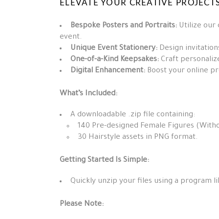
ELEVATE YOUR CREATIVE PROJECTS
Bespoke Posters and Portraits:
Utilize our
event.
Unique Event Stationery:
Design invitation
One-of-a-Kind Keepsakes:
Craft personalize
Digital Enhancement:
Boost your online pre
What’s Included:
A downloadable .zip file containing:
140 Pre-designed Female Figures (Witho
30 Hairstyle assets in PNG format.
Getting Started Is Simple:
Quickly unzip your files using a program li
Please Note: