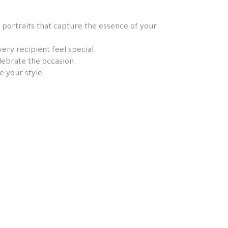
 portraits that capture the essence of your
ery recipient feel special.
elebrate the occasion.
e your style.