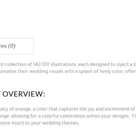
ws (0)
 collection of 140 DIY illustrations, each designed to inject a 
onalize their wedding visuals with a splash of lively color, offe
T OVERVIEW:
ncy of orange, a color that captures the joy and excitement of
ange, allowing for a colorful celebration within your designs. 
festive touch to your wedding themes.