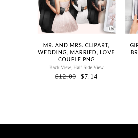
MR. AND MRS. CLIPART,
GI
WEDDING, MARRIED, LOVE
BR
COUPLE PNG
Back View
Half-Side View
,
ORIGINAL
CURRENT
$
12.00
$
7.14
PRICE
PRICE
WAS:
IS:
$12.00.
$7.14.