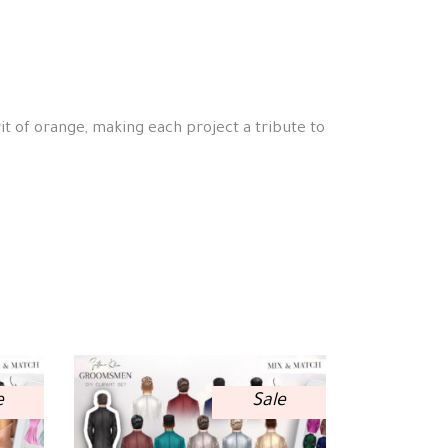
it of orange, making each project a tribute to
e
Sale