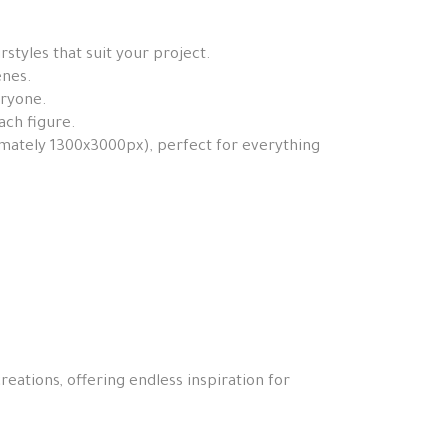
styles that suit your project.
enes.
eryone.
ach figure.
ximately 1300x3000px), perfect for everything
reations, offering endless inspiration for