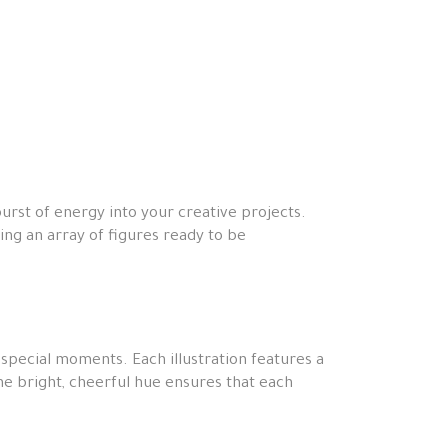
burst of energy into your creative projects.
ring an array of figures ready to be
 special moments. Each illustration features a
The bright, cheerful hue ensures that each