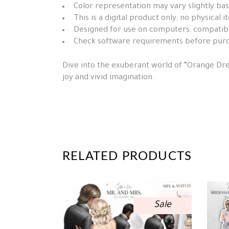
Color representation may vary slightly ba
This is a digital product only; no physical 
Designed for use on computers; compatibil
Check software requirements before pur
Dive into the exuberant world of “Orange Dres
joy and vivid imagination.
RELATED PRODUCTS
Sale