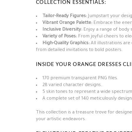
COLLECTION ESSENTIALS:
Tailor-Ready Figures:
Jumpstart your design
Vibrant Orange Palette:
Embrace the energ
Inclusive Diversity:
Enjoy a range of body s
Variety of Poses:
From joyful cheers to eleg
High-Quality Graphics:
All illustrations ar
from detailed invitations to bold posters.
INSIDE YOUR ORANGE DRESSES CLIP
170 premium transparent PNG files.
28 varied character designs.
5 skin tones to represent a wide spectrum
A complete set of 140 meticulously design
This collection is a treasure trove for design
your artistic endeavors.