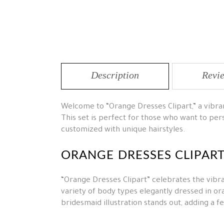
Description
Revie
Welcome to “Orange Dresses Clipart,” a vibrant
This set is perfect for those who want to pers
customized with unique hairstyles.
ORANGE DRESSES CLIPAR
“Orange Dresses Clipart” celebrates the vibra
variety of body types elegantly dressed in or
bridesmaid illustration stands out, adding a 