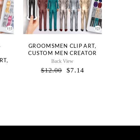
S
GROOMSMEN CLIP ART,
CUSTOM MEN CREATOR
RT,
Back View
ORIGINAL
CURRENT
$
12.00
$
7.14
PRICE
PRICE
WAS:
IS:
INAL
CURRENT
$12.00.
$7.14.
RICE
S:
.
5.95.