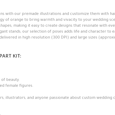
s with our premade illustrations and customize them with hair
y of orange to bring warmth and vivacity to your wedding sc
hapes, making it easy to create designs that resonate with ev
ant stands, our selection of poses adds life and character to e
e delivered in high resolution (300 DPI) and large sizes (appro
ART KIT:
 of beauty.
ed female figures.
ers, illustrators, and anyone passionate about custom wedding c