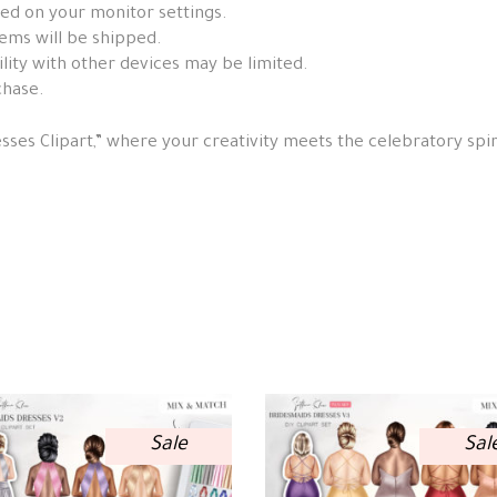
sed on your monitor settings.
items will be shipped.
ity with other devices may be limited.
chase.
ses Clipart,” where your creativity meets the celebratory spir
Sale
Sal