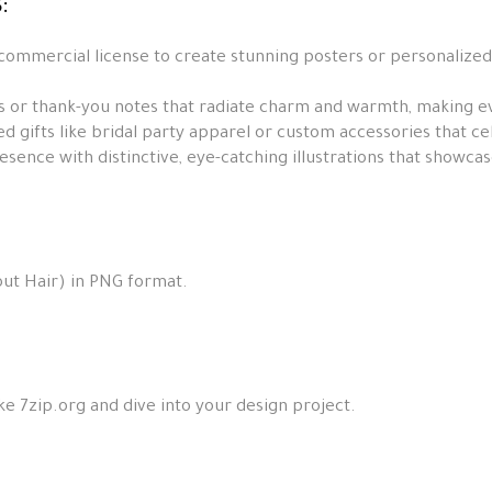
:
 commercial license to create stunning posters or personalized
s or thank-you notes that radiate charm and warmth, making ev
d gifts like bridal party apparel or custom accessories that c
sence with distinctive, eye-catching illustrations that showcas
ut Hair) in PNG format.
ke 7zip.org and dive into your design project.