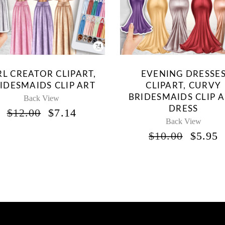
RL CREATOR CLIPART,
EVENING DRESSE
IDESMAIDS CLIP ART
CLIPART, CURVY
BRIDESMAIDS CLIP A
Back View
DRESS
ORIGINAL
CURRENT
$
12.00
$
7.14
PRICE
PRICE
Back View
WAS:
IS:
ORIG
$
10.00
$
5.95
$12.00.
$7.14.
PRICE
P
WAS:
I
$10.00
$