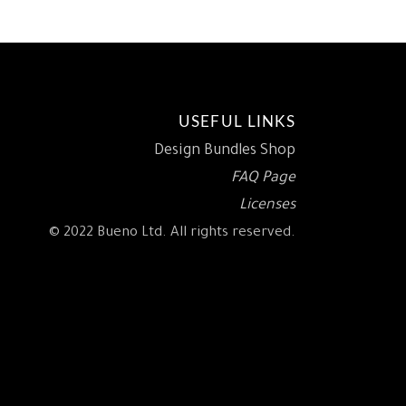
USEFUL LINKS
Design Bundles Shop
FAQ Page
Licenses
© 2022 Bueno Ltd. All rights reserved.