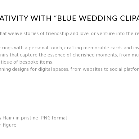
TIVITY WITH “BLUE WEDDING CLIPA
hat weave stories of friendship and love, or venture into the r
rings with a personal touch, crafting memorable cards and invi
irs that capture the essence of cherished moments, from mugs
utique of bespoke items.
ning designs for digital spaces, from websites to social platf
 Hair) in pristine .PNG format
h figure