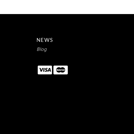
NEWS
Blog