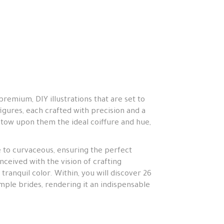
premium, DIY illustrations that are set to
igures, each crafted with precision and a
tow upon them the ideal coiffure and hue,
e to curvaceous, ensuring the perfect
ceived with the vision of crafting
 tranquil color. Within, you will discover 26
mple brides, rendering it an indispensable