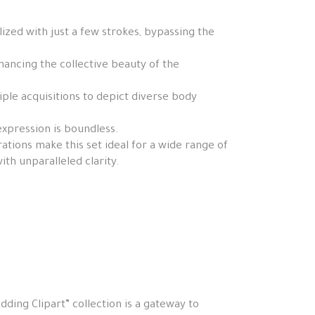
zed with just a few strokes, bypassing the
hancing the collective beauty of the
tiple acquisitions to depict diverse body
expression is boundless.
tions make this set ideal for a wide range of
th unparalleled clarity.
ding Clipart” collection is a gateway to