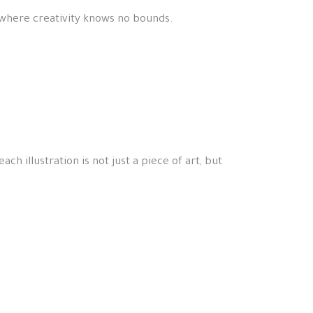
 where creativity knows no bounds.
ch illustration is not just a piece of art, but