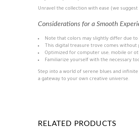
Unravel the collection with ease (we suggest
Considerations for a Smooth Experi
Note that colors may slightly differ due to
This digital treasure trove comes without 
Optimized for computer use; mobile or oth
Familiarize yourself with the necessary too
Step into a world of serene blues and infinite 
a gateway to your own creative universe.
RELATED PRODUCTS