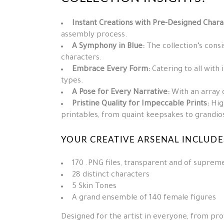
Instant Creations with Pre-Designed Chara
assembly process.
A Symphony in Blue:
The collection’s consi
characters.
Embrace Every Form:
Catering to all with 
types.
A Pose for Every Narrative:
With an array o
Pristine Quality for Impeccable Prints:
High
printables, from quaint keepsakes to grandio
YOUR CREATIVE ARSENAL INCLUDE
170 .PNG files, transparent and of supreme
28 distinct characters
5 Skin Tones
A grand ensemble of 140 female figures
Designed for the artist in everyone, from pro