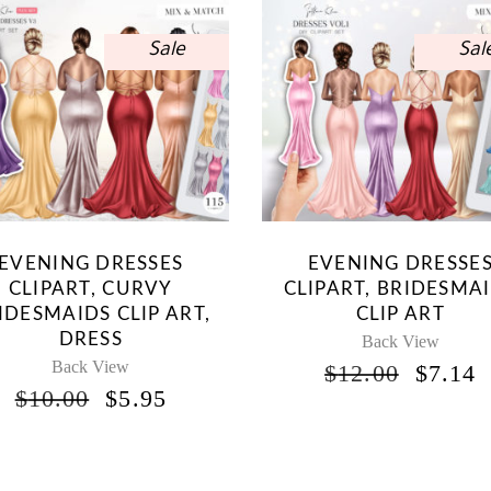
Sale
Sal
EVENING DRESSES
EVENING DRESSE
CLIPART, CURVY
CLIPART, BRIDESMA
IDESMAIDS CLIP ART,
CLIP ART
DRESS
Back View
Back View
ORIG
$
12.00
$
7.14
PRICE
P
ORIGINAL
CURRENT
$
10.00
$
5.95
WAS:
I
PRICE
PRICE
$12.00
$
WAS:
IS:
$10.00.
$5.95.