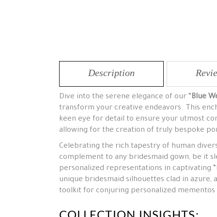
Description
Revie
Dive into the serene elegance of our “
Blue We
transform your creative endeavors. This encha
keen eye for detail to ensure your utmost co
allowing for the creation of truly bespoke por
Celebrating the rich tapestry of human divers
complement to any bridesmaid gown, be it sle
personalized representations in captivating “Blu
unique bridesmaid silhouettes clad in azure, 
toolkit for conjuring personalized memento
COLLECTION INSIGHTS: