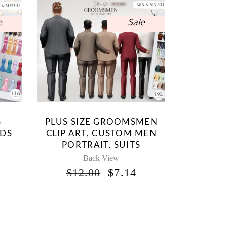
e
Sale
S
PLUS SIZE GROOMSMEN
IDS
CLIP ART, CUSTOM MEN
PORTRAIT, SUITS
Back View
INAL
CURRENT
ORIGINAL
CURRENT
$
12.00
$
7.14
RICE
PRICE
PRICE
S:
WAS:
IS:
.
7.14.
$12.00.
$7.14.