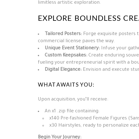
limitless artistic exploration.
EXPLORE BOUNDLESS CREA
Tailored Posters:
Forge exquisite posters t
commercial license paves the way.
Unique Event Stationery:
Infuse your gathe
Custom Keepsakes:
Create enduring souven
fueling your entrepreneurial spirit with a bo
Digital Elegance:
Envision and execute stun
WHAT AWAITS YOU:
Upon acquisition, you’ll receive:
An x1 .zip file containing:
x140 Pre-fashioned Female Figures (Sans
x30 Hairstyles, ready to personalize eac
Begin Your Journey: