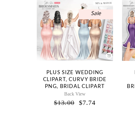
Sale
PLUS SIZE WEDDING
CLIPART, CURVY BRIDE
PNG, BRIDAL CLIPART
BR
Back View
ORIGINAL
CURRENT
$
13.00
$
7.74
PRICE
PRICE
WAS:
IS:
$13.00.
$7.74.