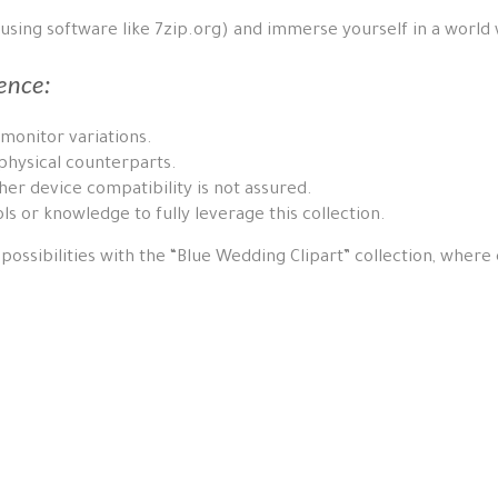
 using software like 7zip.org) and immerse yourself in a world
ence:
 monitor variations.
physical counterparts.
er device compatibility is not assured.
ls or knowledge to fully leverage this collection.
possibilities with the “Blue Wedding Clipart” collection, where ea