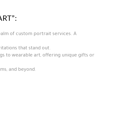
RT”:
ealm of custom portrait services. A
tations that stand out.
 to wearable art, offering unique gifts or
orms, and beyond.