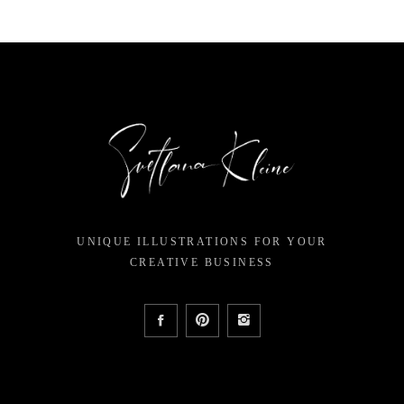
UNIQUE ILLUSTRATIONS FOR YOUR
CREATIVE BUSINESS