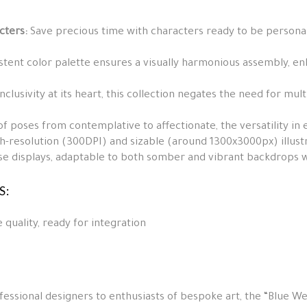
cters:
Save precious time with characters ready to be personali
stent color palette ensures a visually harmonious assembly, en
inclusivity at its heart, this collection negates the need for mul
f poses from contemplative to affectionate, the versatility in 
-resolution (300DPI) and sizable (around 1300x3000px) illustra
se displays, adaptable to both somber and vibrant backdrops wi
S:
 quality, ready for integration
fessional designers to enthusiasts of bespoke art, the “Blue Wed