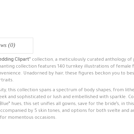
ws (0)
dding Clipart
” collection, a meticulously curated anthology of 
nting collection features 140 turnkey illustrations of female f
nvenience. Unadorned by hair, these figures beckon you to bes
traits.
ity, this collection spans a spectrum of body shapes, from lith
ek and sophisticated or lush and embellished with sparkle. Con
e” hues, this set unifies all gowns, save for the bride’s, in this
accompanied by 5 skin tones, and options for both svelte and a
s for momentous occasions.